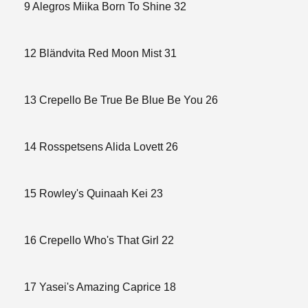
9 Alegros Miika Born To Shine 32
12 Bländvita Red Moon Mist 31
13 Crepello Be True Be Blue Be You 26
14 Rosspetsens Alida Lovett 26
15 Rowley's Quinaah Kei 23
16 Crepello Who's That Girl 22
17 Yasei's Amazing Caprice 18