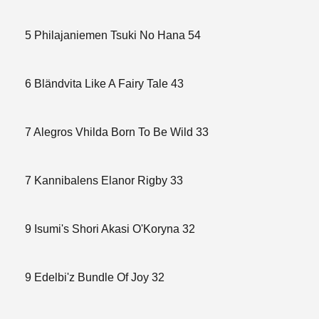
5 Philajaniemen Tsuki No Hana 54
6 Bländvita Like A Fairy Tale 43
7 Alegros Vhilda Born To Be Wild 33
7 Kannibalens Elanor Rigby 33
9 Isumi's Shori Akasi O'Koryna 32
9 Edelbi'z Bundle Of Joy 32