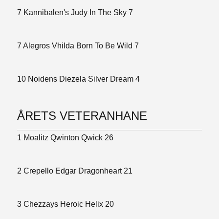
7 Kannibalen's Judy In The Sky 7
7 Alegros Vhilda Born To Be Wild 7
10 Noidens Diezela Silver Dream 4
ÅRETS VETERANHANE
1 Moalitz Qwinton Qwick 26
2 Crepello Edgar Dragonheart 21
3 Chezzays Heroic Helix 20