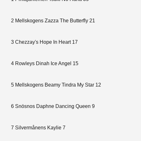
2 Mellskogens Zazza The Butterfly 21
3 Chezzay's Hope In Heart 17
4 Rowleys Dinah Ice Angel 15
5 Mellskogens Beamy Tindra My Star 12
6 Snösnos Daphne Dancing Queen 9
7 Silvermånens Kaylie 7