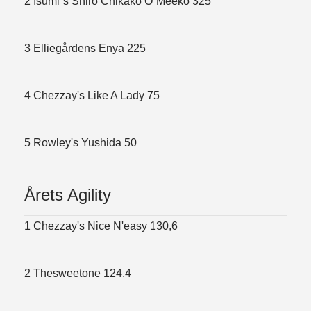
2 Isumi´s Shiro Chikako O´Meeko 325
3 Elliegårdens Enya 225
4 Chezzay's Like A Lady 75
5 Rowley's Yushida 50
Årets Agility
1 Chezzay's Nice N'easy 130,6
2 Thesweetone 124,4