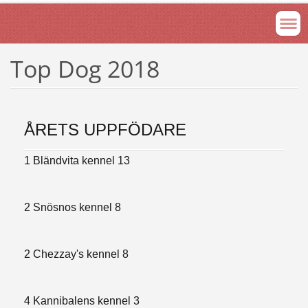
Top Dog 2018
ÅRETS UPPFÖDARE
1 Bländvita kennel 13
2 Snösnos kennel 8
2 Chezzay's kennel 8
4 Kannibalens kennel 3