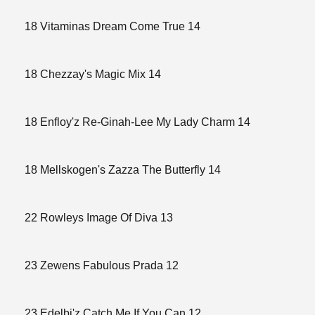
18 Vitaminas Dream Come True 14
18 Chezzay's Magic Mix 14
18 Enfloy'z Re-Ginah-Lee My Lady Charm 14
18 Mellskogen's Zazza The Butterfly 14
22 Rowleys Image Of Diva 13
23 Zewens Fabulous Prada 12
23 Edelbi'z Catch Me If You Can 12