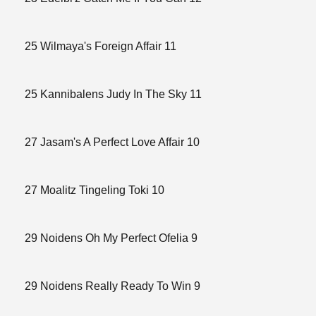
25 Wilmaya's Foreign Affair 11
25 Kannibalens Judy In The Sky 11
27 Jasam's A Perfect Love Affair 10
27 Moalitz Tingeling Toki 10
29 Noidens Oh My Perfect Ofelia 9
29 Noidens Really Ready To Win 9