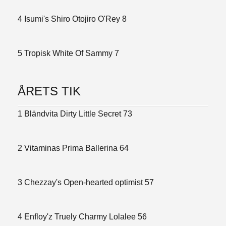
4 Isumi's Shiro Otojiro O'Rey 8
5 Tropisk White Of Sammy 7
ÅRETS TIK
1 Bländvita Dirty Little Secret 73
2 Vitaminas Prima Ballerina 64
3 Chezzay's Open-hearted optimist 57
4 Enfloy'z Truely Charmy Lolalee 56