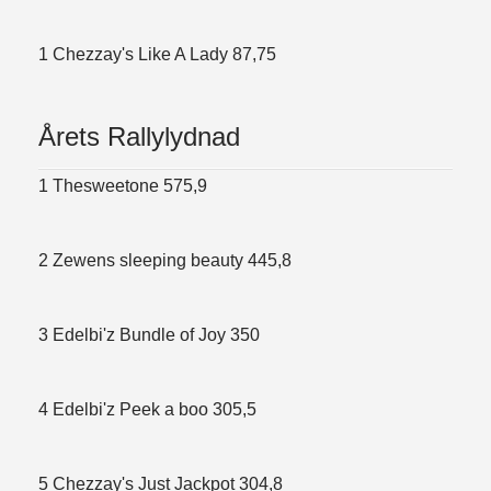
1 Chezzay's Like A Lady 87,75
Årets Rallylydnad
1 Thesweetone 575,9
2 Zewens sleeping beauty 445,8
3 Edelbi'z Bundle of Joy 350
4 Edelbi'z Peek a boo 305,5
5 Chezzay's Just Jackpot 304,8