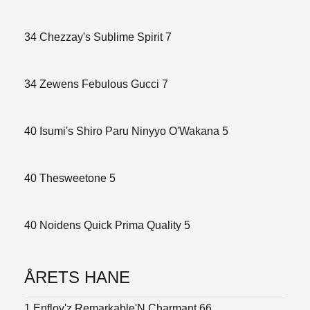
34 Chezzay's Sublime Spirit 7
34 Zewens Febulous Gucci 7
40 Isumi's Shiro Paru Ninyyo O'Wakana 5
40 Thesweetone 5
40 Noidens Quick Prima Quality 5
ÅRETS HANE
1 Enfloy'z Remarkable'N Charmant 66