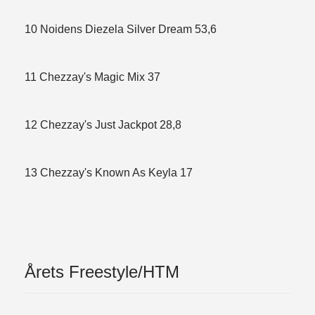
10 Noidens Diezela Silver Dream 53,6
11 Chezzay's Magic Mix 37
12 Chezzay's Just Jackpot 28,8
13 Chezzay's Known As Keyla 17
Årets Freestyle/HTM