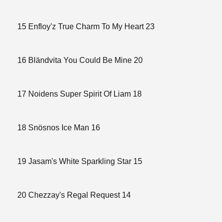
15 Enfloy'z True Charm To My Heart 23
16 Bländvita You Could Be Mine 20
17 Noidens Super Spirit Of Liam 18
18 Snösnos Ice Man 16
19 Jasam's White Sparkling Star 15
20 Chezzay's Regal Request 14