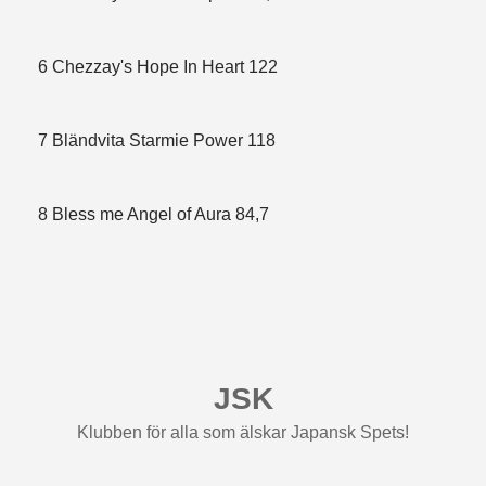
6 Chezzay's Hope In Heart 122
7 Bländvita Starmie Power 118
8 Bless me Angel of Aura 84,7
JSK
Klubben för alla som älskar Japansk Spets!