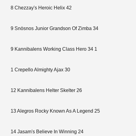
8 Chezzay's Heroic Helix 42
9 Snösnos Junior Grandson Of Zimba 34
9 Kannibalens Working Class Hero 34 1
1 Crepello Almighty Ajax 30
12 Kannibalens Helter Skelter 26
13 Alegros Rocky Known As A Legend 25
14 Jasam's Believe In Winning 24