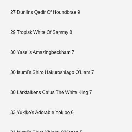
27 Dunlins Qadir Of Houndbrae 9
29 Tropisk White Of Sammy 8
30 Yasei's Amazingbeckham 7
30 Isumi's Shiro Hakuroshiago O'Liam 7
30 Lärkfalkens Caius The White King 7
33 Yukiko's Adorable Yokibo 6