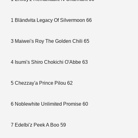
1 Bländvita Legacy Of Silvermoon 66
3 Maiwei's Roy The Golden Chili 65
4 Isumi's Shiro Chokichi O'Abbe 63
5 Chezzay'a Prince Pilou 62
6 Noblewhite Unlimited Promise 60
7 Edelbi'z Peek A Boo 59