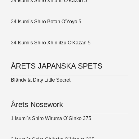
34 Isumi's Shiro Xhianti O'Kazan 5
34 Isumi's Shiro Botan O'Yoyo 5
34 Isumi's Shiro Xhinjitzu O'Kazan 5
ÅRETS JAPANSKA SPETS
Bländvita Dirty Little Secret
Årets Nosework
1 Isumi´s Shiro Wiruma O´Ginko 375