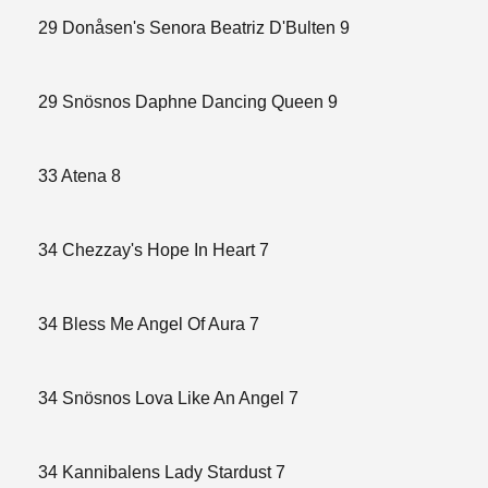
29 Donåsen's Senora Beatriz D'Bulten 9
29 Snösnos Daphne Dancing Queen 9
33 Atena 8
34 Chezzay's Hope In Heart 7
34 Bless Me Angel Of Aura 7
34 Snösnos Lova Like An Angel 7
34 Kannibalens Lady Stardust 7