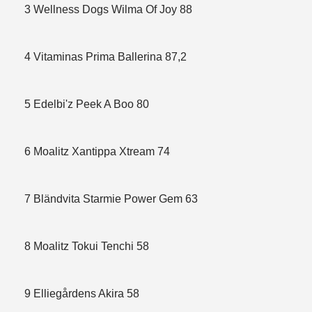
3 Wellness Dogs Wilma Of Joy 88
4 Vitaminas Prima Ballerina 87,2
5 Edelbi'z Peek A Boo 80
6 Moalitz Xantippa Xtream 74
7 Bländvita Starmie Power Gem 63
8 Moalitz Tokui Tenchi 58
9 Elliegårdens Akira 58