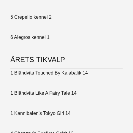
5 Crepello kennel 2
6 Alegros kennel 1
ÅRETS TIKVALP
1 Bländvita Touched By Kalabalik 14
1 Bländvita Like A Fairy Tale 14
1 Kannibalen's Tokyo Girl 14