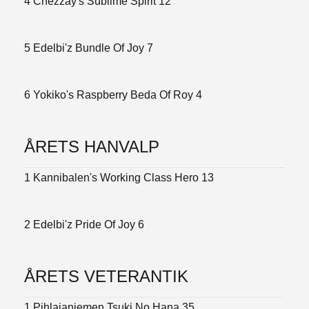
4 Chezzay's Sublime Spirit 12
5 Edelbi'z Bundle Of Joy 7
6 Yokiko's Raspberry Beda Of Roy 4
ÅRETS HANVALP
1 Kannibalen's Working Class Hero 13
2 Edelbi'z Pride Of Joy 6
ÅRETS VETERANTIK
1 Pihlajaniemen Tsuki No Hana 35