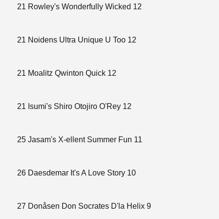
21 Rowley's Wonderfully Wicked 12
21 Noidens Ultra Unique U Too 12
21 Moalitz Qwinton Quick 12
21 Isumi's Shiro Otojiro O'Rey 12
25 Jasam's X-ellent Summer Fun 11
26 Daesdemar It's A Love Story 10
27 Donåsen Don Socrates D'la Helix 9